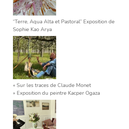
“Terre, Aqua Alta et Pastoral” Exposition de
Sophie Kao Arya
« Sur les traces de Claude Monet
» Exposition du peintre Kacper Ogaza