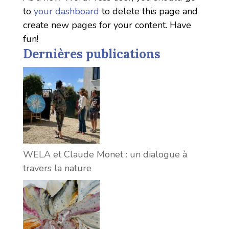
to
your dashboard
to delete this page and
create new pages for your content. Have
fun!
Dernières publications
WELA et Claude Monet : un dialogue à
travers la nature