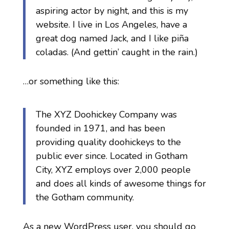
aspiring actor by night, and this is my
website. I live in Los Angeles, have a
great dog named Jack, and I like piña
coladas. (And gettin’ caught in the rain.)
…or something like this:
The XYZ Doohickey Company was
founded in 1971, and has been
providing quality doohickeys to the
public ever since. Located in Gotham
City, XYZ employs over 2,000 people
and does all kinds of awesome things for
the Gotham community.
As a new WordPress user, you should go