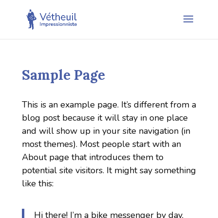
Sample Page
This is an example page. It’s different from a
blog post because it will stay in one place
and will show up in your site navigation (in
most themes). Most people start with an
About page that introduces them to
potential site visitors. It might say something
like this:
Hi there! I’m a bike messenger by day,