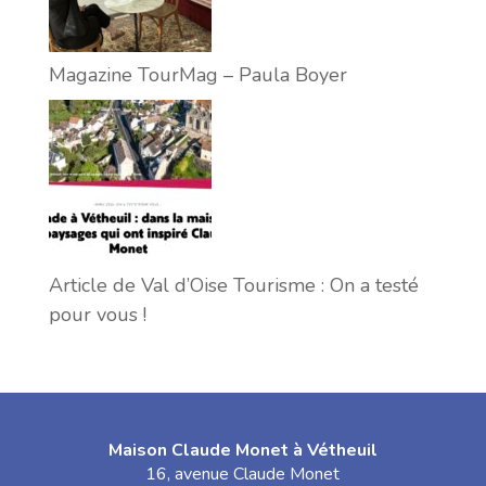
Magazine TourMag – Paula Boyer
Article de Val d’Oise Tourisme : On a testé
pour vous !
Maison Claude Monet à Vétheuil
16, avenue Claude Monet